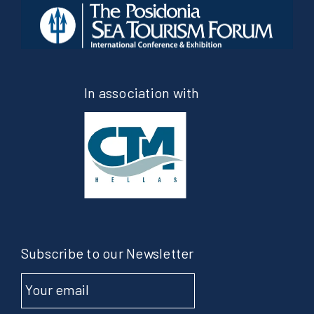
In association with
Subscribe to our Newsletter