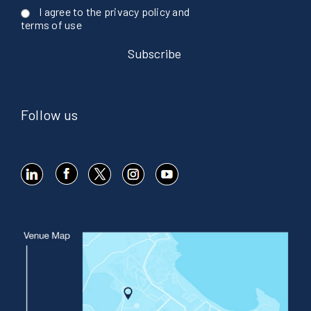
I agree to the privacy policy and
terms of use
Follow us