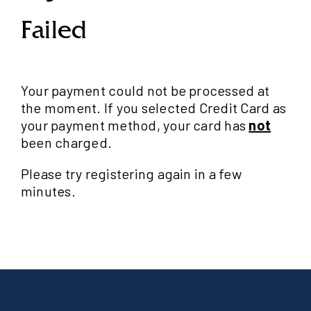
Failed
Your payment could not be processed at
the moment. If you selected Credit Card as
your payment method, your card has
not
been charged.
Please try registering again in a few
minutes.