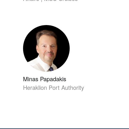
Minas Papadakis
Heraklion Port Authority