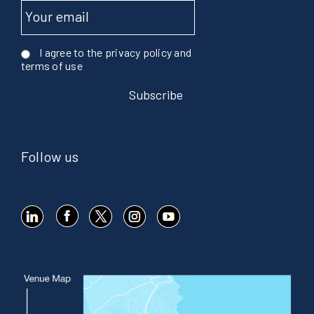
I agree to the privacy policy and
terms of use
Follow us