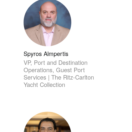
Spyros Almpertis
VP, Port and Destination
Operations, Guest Port
Services | The Ritz-Carlton
Yacht Collection