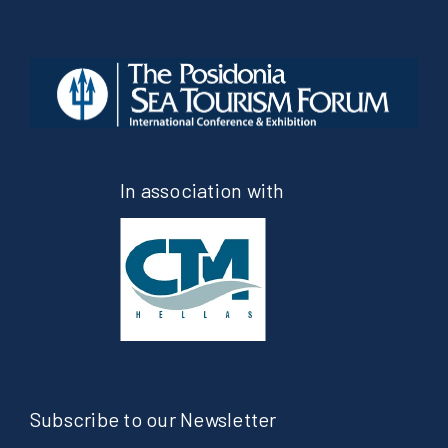
In association with
Subscribe to our Newsletter