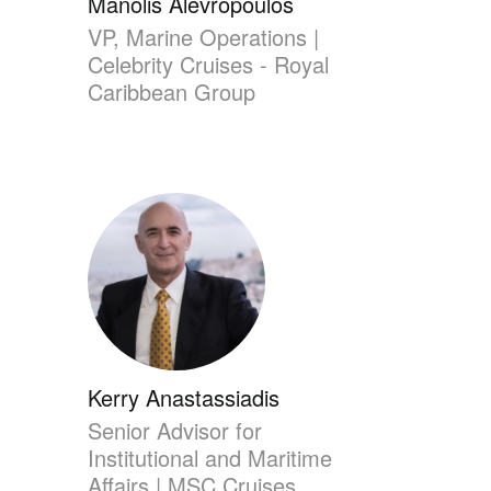
Manolis Alevropoulos
VP, Marine Operations |
Celebrity Cruises - Royal
Caribbean Group
Kerry Anastassiadis
Senior Advisor for
Institutional and Maritime
Affairs | MSC Cruises