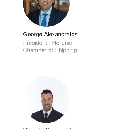
George Alexandratos
President | Hellenic
Chamber of Shipping