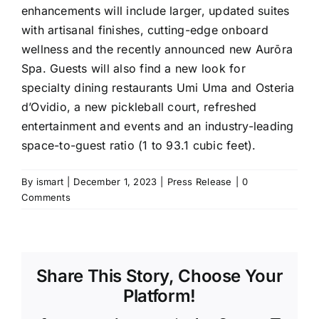
enhancements will include larger, updated suites
with artisanal finishes, cutting-edge onboard
wellness and the recently announced new Aurōra
Spa. Guests will also find a new look for
specialty dining restaurants Umi Uma and Osteria
d’Ovidio, a new pickleball court, refreshed
entertainment and events and an industry-leading
space-to-guest ratio (1 to 93.1 cubic feet).
By
ismart
|
December 1, 2023
|
Press Release
|
0
Comments
Share This Story, Choose Your
Platform!