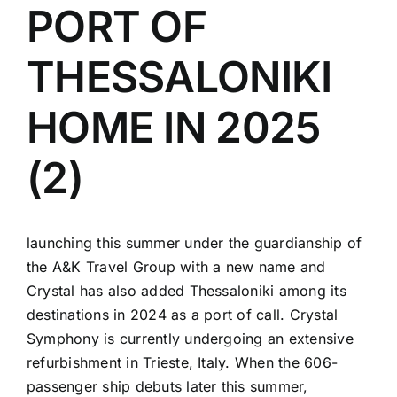
PORT OF
THESSALONIKI
HOME IN 2025
(2)
launching this summer under the guardianship of
the A&K Travel Group with a new name and
Crystal has also added Thessaloniki among its
destinations in 2024 as a port of call. Crystal
Symphony is currently undergoing an extensive
refurbishment in Trieste, Italy. When the 606-
passenger ship debuts later this summer,