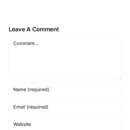
Leave A Comment
Comment