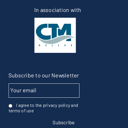
In association with
Subscribe to our Newsletter
I agree to the privacy policy and
terms of use