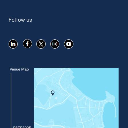
Follow us