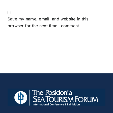
Save my name, email, and website in this
browser for the next time I comment.