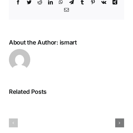
Facebook
Twitter
Reddit
LinkedIn
WhatsApp
Telegram
Tumblr
Pinterest
Vk
Xing
Email
About the Author:
ismart
Related Posts
rest
Maria